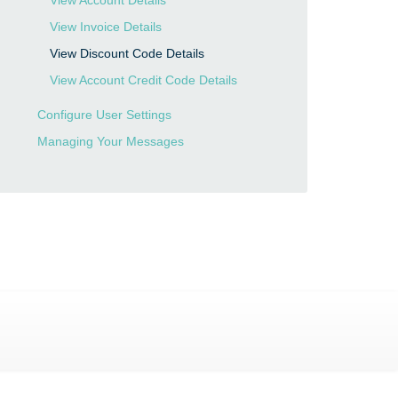
View Account Details
View Invoice Details
View Discount Code Details
View Account Credit Code Details
Configure User Settings
Managing Your Messages