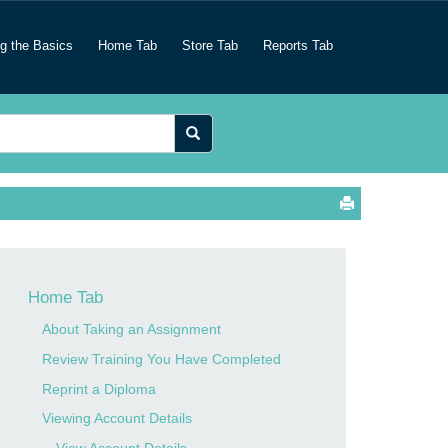
ng the Basics
Home Tab
Store Tab
Reports Tab
Home Tab
About Taking an Assignment
Review Training You Have Completed
Reprint a Diploma
Viewing Account Details