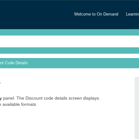
Welcome to On Demand
Learni
nt Code Details
s
y
panel. The Discount code details screen displays.
e available formats.