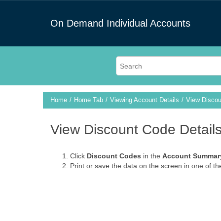
On Demand Individual Accounts
Home
Home Tab
Viewing Account Details
View Discou
View Discount Code Detail
Click
Discount Codes
in the
Account Summar
Print or save the data on the screen in one of th