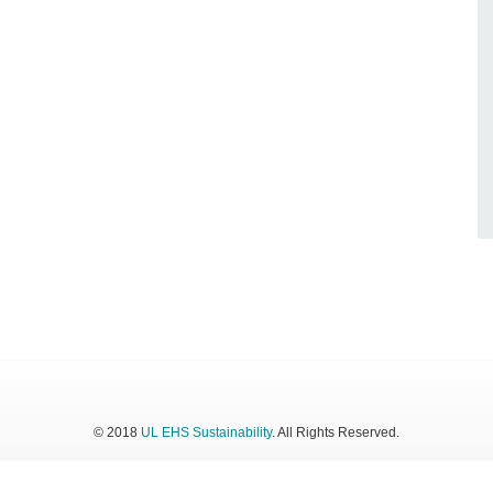
© 2018
UL EHS Sustainability
. All Rights Reserved.