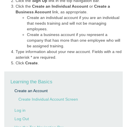
Click the
Sign Up
link in the top navigation bar.
Click the
Create an Individual Account
or
Create a
Business Account
link, as appropriate.
Create an individual account if you are an individual
that needs training and will not be managing
employees.
Create a business account if you represent a
company that has more than one employee who will
be assigned training.
Type information about your new account. Fields with a red
asterisk * are required.
Click
Create
.
Learning the Basics
Create an Account
Create Individual Account Screen
Log in
Log Out