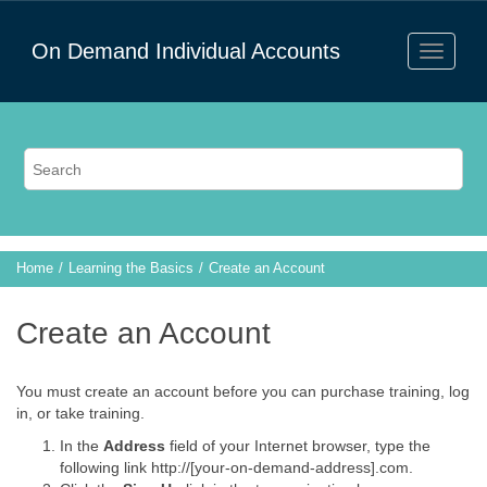
On Demand Individual Accounts
Home
Learning the Basics
Create an Account
Create an Account
You must create an account before you can purchase training, log
in, or take training.
In the
Address
field of your Internet browser, type the
following link http://[your-on-demand-address].com.