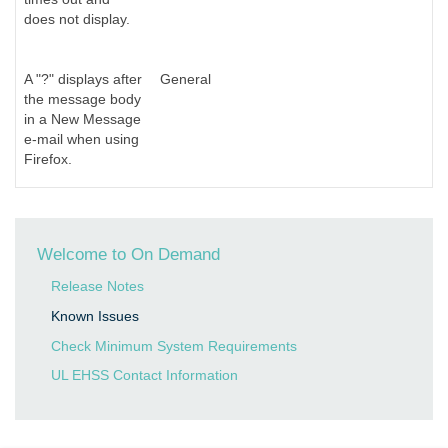
does not display.
A "?" displays after
General
the message body
in a New Message
e-mail when using
Firefox.
Welcome to On Demand
Release Notes
Known Issues
Check Minimum System Requirements
UL EHSS Contact Information