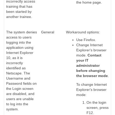
incorrectly access
the home page.
training that has
been started by
another trainee.
The system denies
General
Workaround options:
access to users
Use Firefox.
logging into the
Change Internet
application using
Explorer's browser
Internet Explorer
mode.
Contact
10, as it is
your IT
incorrectly
administrator
identified as
before changing
Netscape. The
the browser mode
.
Username and
Password fields on
To change Internet
the Login screen
Explorer's browser
are disabled, and
mode:
users are unable
On the login
to log into the
screen, press
system.
F12.