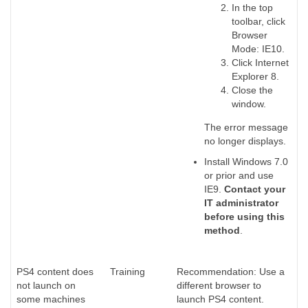
In the top
toolbar, click
Browser
Mode: IE10.
Click Internet
Explorer 8.
Close the
window.
The error message
no longer displays.
Install Windows 7.0
or prior and use
IE9.
Contact your
IT administrator
before using this
method
.
PS4 content does
Training
Recommendation: Use a
not launch on
different browser to
some machines
launch PS4 content.