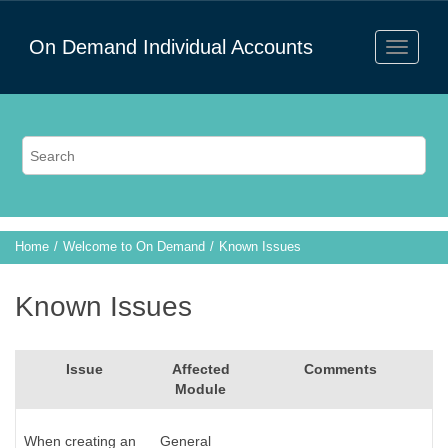
On Demand Individual Accounts
Home
Welcome to On Demand
Known Issues
Known Issues
Issue
Affected
Comments
Module
When creating an
General