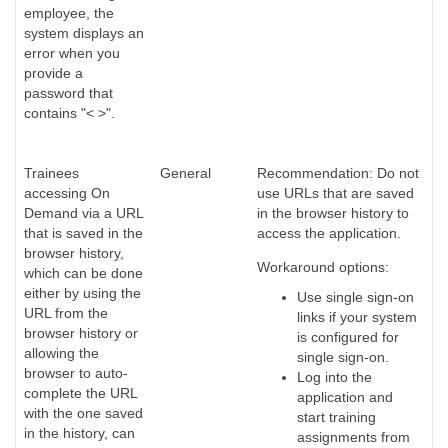
employee, the
system displays an
error when you
provide a
password that
contains "< >".
Trainees
General
Recommendation: Do not
accessing On
use URLs that are saved
Demand via a URL
in the browser history to
that is saved in the
access the application.
browser history,
Workaround options:
which can be done
either by using the
Use single sign-on
URL from the
links if your system
browser history or
is configured for
allowing the
single sign-on.
browser to auto-
Log into the
complete the URL
application and
with the one saved
start training
in the history, can
assignments from