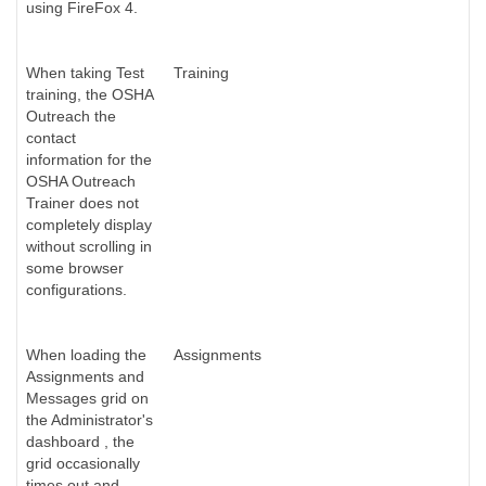
using FireFox 4.
When taking Test
Training
training, the OSHA
Outreach the
contact
information for the
OSHA Outreach
Trainer does not
completely display
without scrolling in
some browser
configurations.
When loading the
Assignments
Assignments and
Messages grid on
the Administrator's
dashboard , the
grid occasionally
times out and