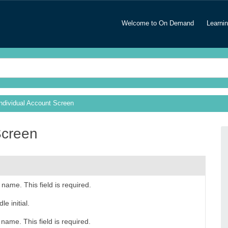
Welcome to On Demand
Learni
Individual Account Screen
Screen
t name. This field is required.
e initial.
 name. This field is required.