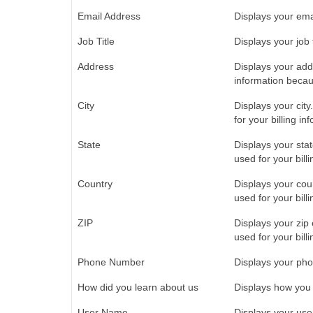
Email Address
Displays your emai
Job Title
Displays your job t
Address
Displays your addre
information becaus
City
Displays your city.
for your billing in
State
Displays your state
used for your bill
Country
Displays your coun
used for your bill
ZIP
Displays your zip 
used for your bill
Phone Number
Displays your pho
How did you learn about us
Displays how you 
User Name
Displays your use