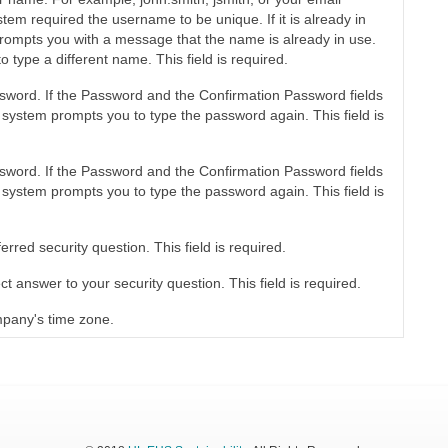
tem required the username to be unique. If it is already in
rompts you with a message that the name is already in use.
o type a different name. This field is required.
sword. If the Password and the Confirmation Password fields
 system prompts you to type the password again. This field is
sword. If the Password and the Confirmation Password fields
 system prompts you to type the password again. This field is
erred security question. This field is required.
ct answer to your security question. This field is required.
mpany's time zone.