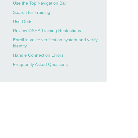
Use the Top Navigation Bar
Search for Training
Use Grids
Review OSHA Training Restrictions
Enroll in voice verification system and verify
identity
Handle Connection Errors
Frequently Asked Questions