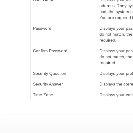
address. They sys
use, the system p
You are required t
Password
Displays your pas
do not match, the
required.
Confirm Password
Displays your pas
do not match, the
required.
Security Question
Displays your pref
Security Answer
Displays the corre
Time Zone
Displays your co