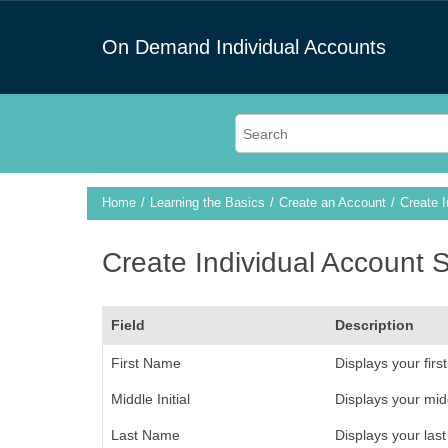
On Demand Individual Accounts
Home
Learning the Basics
Create an Account
Create 
Create Individual Account 
Field
Description
First Name
Displays your firs
Middle Initial
Displays your middl
Last Name
Displays your last