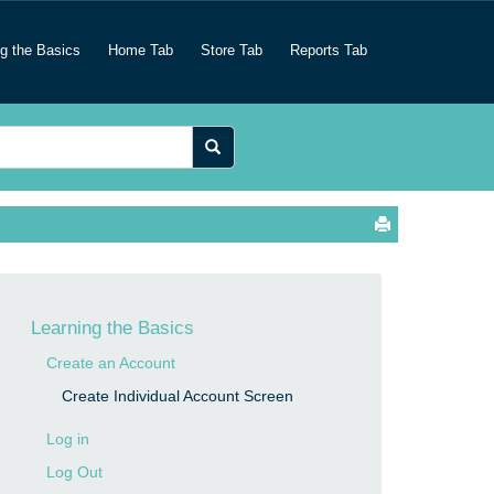
ng the Basics
Home Tab
Store Tab
Reports Tab
Learning the Basics
Create an Account
Create Individual Account Screen
Log in
Log Out