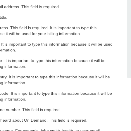
l address. This field is required.
itle.
ss. This field is required. It is important to type this
e it will be used for your billing information.
 It is important to type this information because it will be used
formation.
. It is important to type this information because it will be
ing information.
try. It is important to type this information because it will be
ing information.
code. It is important to type this information because it will be
ing information.
ne number. This field is required.
heard about On Demand. This field is required.
r name. For example, john.smith, jsmith, or your email