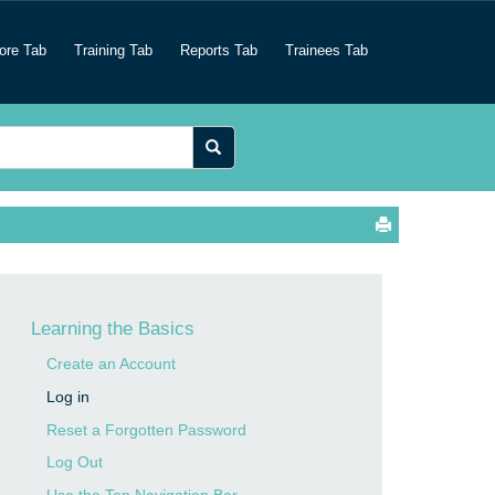
ore Tab
Training Tab
Reports Tab
Trainees Tab
Learning the Basics
Create an Account
Log in
Reset a Forgotten Password
Log Out