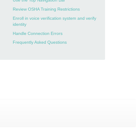
Use the Top Navigation Bar
Review OSHA Training Restrictions
Enroll in voice verification system and verify
identity
Handle Connection Errors
Frequently Asked Questions