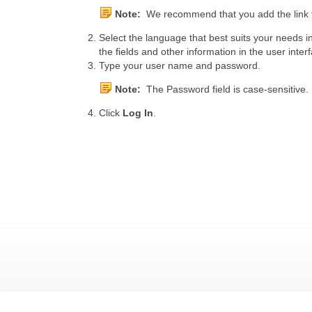
Note:
We recommend that you add the link to
Select the language that best suits your needs 
the fields and other information in the user inte
Type your user name and password.
Note:
The Password field is case-sensitive.
Click
Log In
.