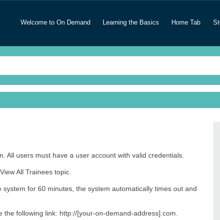
Welcome to On Demand
Learning the Basics
Home Tab
St
. All users must have a user account with valid credentials.
View All Trainees topic.
he system for 60 minutes, the system automatically times out and
pe the following link: http://[your-on-demand-address].com.