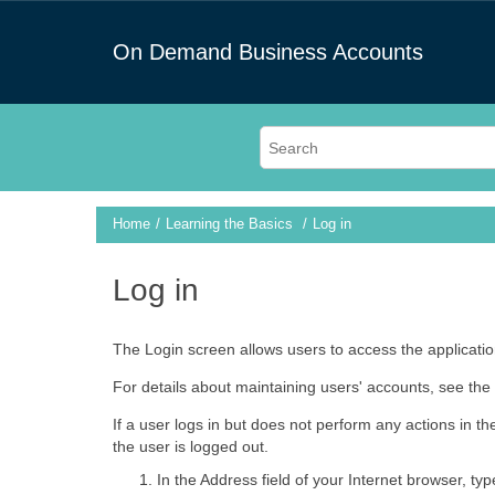
On Demand Business Accounts
Home
Learning the Basics
Log in
Log in
The Login screen allows users to access the application
For details about maintaining users' accounts, see the 
If a user logs in but does not perform any actions in t
the user is logged out.
In the Address field of your Internet browser, ty