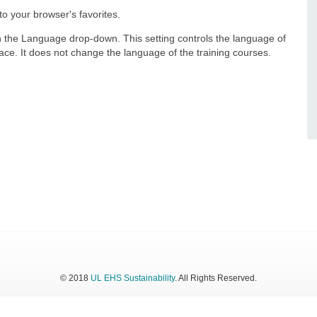
 your browser's favorites.
in the Language drop-down. This setting controls the language of
rface. It does not change the language of the training courses.
© 2018
UL EHS Sustainability
. All Rights Reserved.