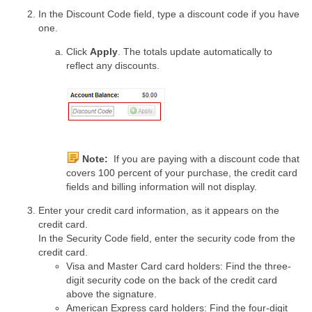
In the Discount Code field, type a discount code if you have
one.
Click
Apply
. The totals update automatically to
reflect any discounts.
Note:
If you are paying with a discount code that
covers 100 percent of your purchase, the credit card
fields and billing information will not display.
Enter your credit card information, as it appears on the
credit card.
In the Security Code field, enter the security code from the
credit card.
Visa and Master Card card holders: Find the three-
digit security code on the back of the credit card
above the signature.
American Express card holders: Find the four-digit