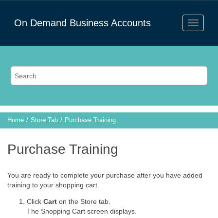
On Demand Business Accounts
Home
Store Tab
Purchase Training
Purchase Training
You are ready to complete your purchase after you have added
training to your shopping cart.
Click
Cart
on the Store tab.
The Shopping Cart screen displays.