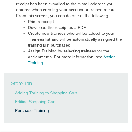
receipt has been e-mailed to the e-mail address you
entered when creating your account or trainee record.
From this screen, you can do one of the following:
Print a receipt
Download the receipt as a PDF
Create new trainees who will be added to your
Trainees list and will be automatically assigned the
training just purchased.
Assign Training by selecting trainees for the
assignments. For more information, see
Assign
Training
.
Store Tab
Adding Training to Shopping Cart
Editing Shopping Cart
Purchase Training