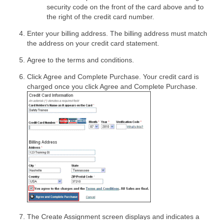
security code on the front of the card above and to
the right of the credit card number.
Enter your billing address. The billing address must match
the address on your credit card statement.
Agree to the terms and conditions.
Click Agree and Complete Purchase. Your credit card is
charged once you click Agree and Complete Purchase.
The Create Assignment screen displays and indicates a