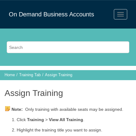
On Demand Business Accounts
Home
Training Tab
Assign Training
Assign Training
Note:
Only training with available seats may be assigned.
Click
Training
>
View All Training
.
Highlight the training title you want to assign.