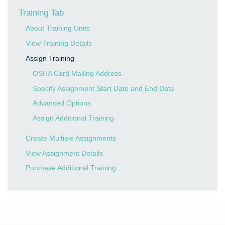
Training Tab
About Training Units
View Training Details
Assign Training
OSHA Card Mailing Address
Specify Assignment Start Date and End Date
Advanced Options
Assign Additional Training
Create Multiple Assignments
View Assignment Details
Purchase Additional Training