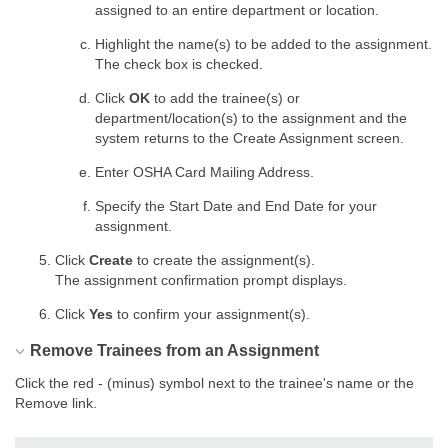
assigned to an entire department or location.
Highlight the name(s) to be added to the assignment.
The check box is checked.
Click
OK
to add the trainee(s) or
department/location(s) to the assignment and the
system returns to the Create Assignment screen.
Enter OSHA Card Mailing Address.
Specify the Start Date and End Date for your
assignment.
Click
Create
to create the assignment(s).
The assignment confirmation prompt displays.
Click
Yes
to confirm your assignment(s).
Remove Trainees from an Assignment
Click the red - (minus) symbol next to the trainee's name or the
Remove link.