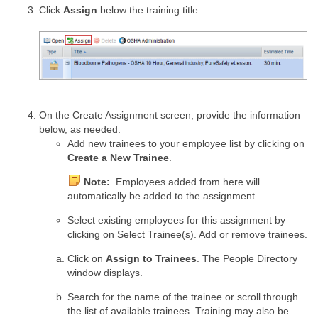
Click
Assign
below the training title.
On the Create Assignment screen, provide the information
below, as needed.
Add new trainees to your employee list by clicking on
Create a New Trainee
.
Note:
Employees added from here will
automatically be added to the assignment.
Select existing employees for this assignment by
clicking on Select Trainee(s). Add or remove trainees.
Click on
Assign to Trainees
. The People Directory
window displays.
Search for the name of the trainee or scroll through
the list of available trainees. Training may also be