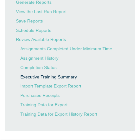
Generate Reports
View the Last Run Report
Save Reports
Schedule Reports
Review Available Reports
Assignments Completed Under Minimum Time
Assignment History
Completion Status
Executive Training Summary
Import Template Export Report
Purchases Receipts
Training Data for Export
Training Data for Export History Report