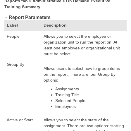
Reports tab
>
Administrative
>
On Demand Executive
Training Summary
Report Parameters
Label
Description
People
Allows you to select the employee or
organization unit to run the report on. At
least one employee or organizational unit
must be select.
Group By
Allows users to select how to group items
on the report. There are four Group By
options:
Assignments
Training Title
Selected People
Employees
Active or Start
Allows you to select the state of the
assignment. There are two options: starting