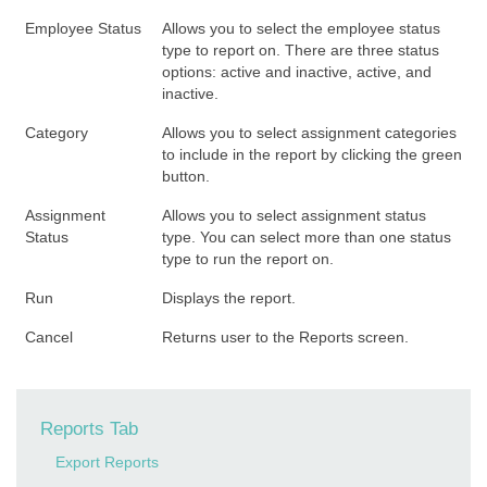
Employee Status
Allows you to select the employee status
type to report on. There are three status
options: active and inactive, active, and
inactive.
Category
Allows you to select assignment categories
to include in the report by clicking the green
button.
Assignment
Allows you to select assignment status
Status
type. You can select more than one status
type to run the report on.
Run
Displays the report.
Cancel
Returns user to the Reports screen.
Reports Tab
Export Reports