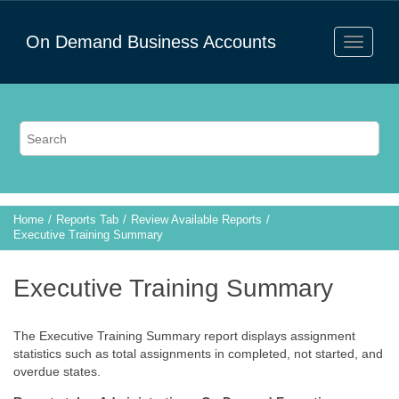
On Demand Business Accounts
Home
Reports Tab
Review Available Reports
Executive Training Summary
Executive Training Summary
The Executive Training Summary report displays assignment
statistics such as total assignments in completed, not started, and
overdue states.