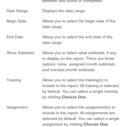
between and active or completed.
Date Range
Displays the date range.
Begin Date
Allows you to select the begin date of the
date range.
End Date
Allows you to select the end date of the
date range.
Show Subtotals
Allows you to select what subtotals, if any,
to display on the report. There are three
options: none, assigned month subtotals,
and overdue month subtotals.
Training
Allows you to select the training(s) to
include in the report. All training is selected
by default. You can select a single training
by clicking
Choose One
.
Assignment
Allows you to select the assignment(s) to
include in the report. All assignments are
selected by default. You can select a single
assignment by clicking
Choose One
.