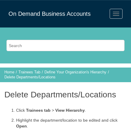
On Demand Business Accounts
Home
Trainees Tab
Define Your Organization's Hierarchy
Delete Departments/Locations
Delete Departments/Locations
Click
Trainees tab
>
View Hierarchy
.
Highlight the department/location to be edited and click
Open
.