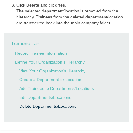
Click
Delete
and click
Yes
.
The selected department/location is removed from the
hierarchy. Trainees from the deleted department/location
are transferred back into the main company folder.
Trainees Tab
Record Trainee Information
Define Your Organization's Hierarchy
View Your Organization's Hierarchy
Create a Department or Location
Add Trainees to Departments/Locations
Edit Departments/Locations
Delete Departments/Locations