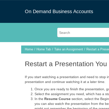
On Demand Business Accounts
Home
Home Tab
Take an Assignment
Restart a Pres
Restart a Presentation Yo
If you start watching a presentation and need to stop i
presentation and continue watching it at a later time.
Once you are ready to finish the presentation, g
Select the assignment you need, which has a stat
In the
Resume Course
section, select the Begin 
you can also watch the presentation from the begi
might not remember the beginning of the presenta