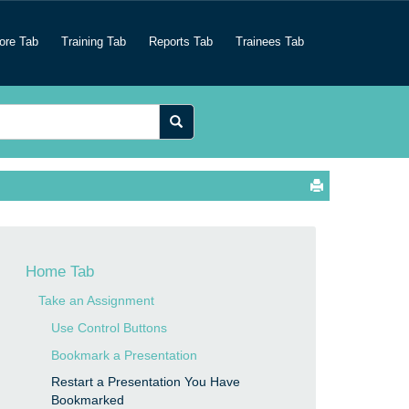
ore Tab
Training Tab
Reports Tab
Trainees Tab
Home Tab
Take an Assignment
Use Control Buttons
Bookmark a Presentation
Restart a Presentation You Have
Bookmarked