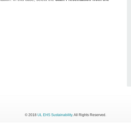
© 2018
UL EHS Sustainability
. All Rights Reserved.