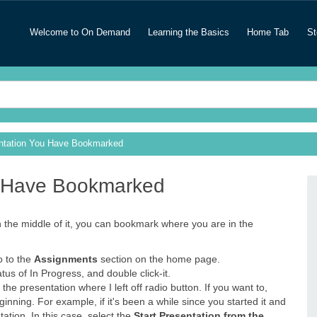
Welcome to On Demand
Learning the Basics
Home Tab
St
entation You Have Bookmarked
u Have Bookmarked
n the middle of it, you can bookmark where you are in the
o to the
Assignments
section on the home page.
us of In Progress, and double click-it.
the presentation where I left off radio button. If you want to,
nning. For example, if it's been a while since you started it and
tion. In this case, select the
Start Presentation from the