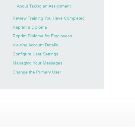
About Taking an Assignment
Review Training You Have Completed
Reprint a Diploma
Reprint Diploma for Employees
Viewing Account Details
Configure User Settings
Managing Your Messages
Change the Primary User