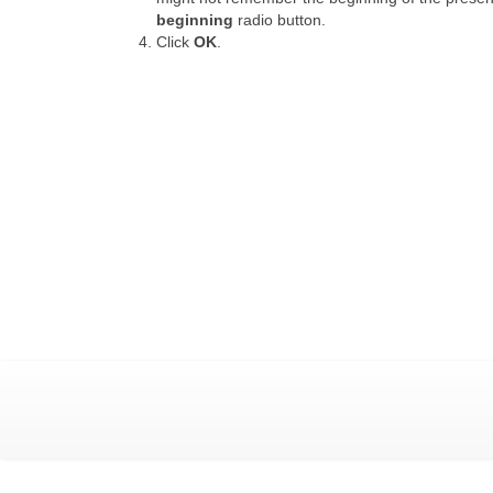
beginning
radio button.
Click
OK
.