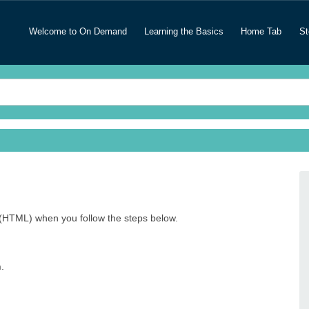
Welcome to On Demand
Learning the Basics
Home Tab
St
(HTML) when you follow the steps below.
n
.