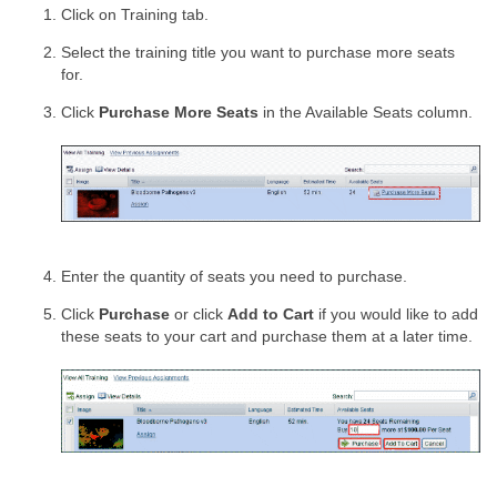
Click on Training tab.
Select the training title you want to purchase more seats
for.
Click
Purchase More Seats
in the Available Seats column.
Enter the quantity of seats you need to purchase.
Click
Purchase
or click
Add to Cart
if you would like to add
these seats to your cart and purchase them at a later time.