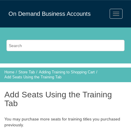
On Demand Business Accounts
Home
Store Tab
Adding Training to Shopping Cart
Add Seats Using the Training Tab
Add Seats Using the Training
Tab
You may purchase more seats for training titles you purchased
previously.