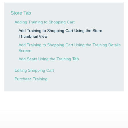
Store Tab
Adding Training to Shopping Cart
Add Training to Shopping Cart Using the Store
Thumbnail View
Add Training to Shopping Cart Using the Training Details
Screen
Add Seats Using the Training Tab
Editing Shopping Cart
Purchase Training