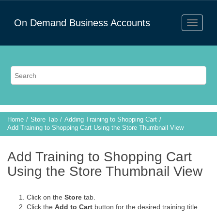
On Demand Business Accounts
Home
Store Tab
Adding Training to Shopping Cart
Add Training to Shopping Cart Using the Store Thumbnail View
Add Training to Shopping Cart
Using the Store Thumbnail View
Click on the
Store
tab.
Click the
Add to Cart
button for the desired training title.